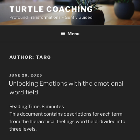
Skip
TURTLE COACHING
to
Profound Transformations – Gently Guided
content
Menu
AUTHOR:
TARO
POSTED
JUNE 26, 2025
ON
Unlocking Emotions with the emotional
word field
Reading Time:
8
minutes
This document contains descriptions for each term
from the hierarchical feelings word field, divided into
three levels.