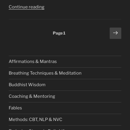
“Redefining
Continue reading
Success:
Beyond
Hustle
Posts
Next
Page
1
Culture
page
pagination
and
Burnout”
Affirmations & Mantras
Breathing Techniques & Meditation
Buddhist Wisdom
Coaching & Mentoring
Fables
Methods: CBT, NLP & NVC