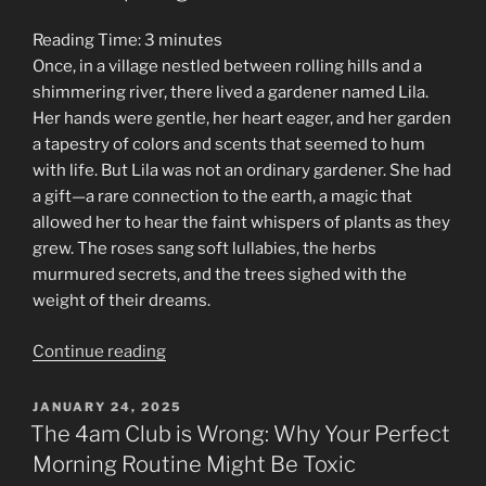
Reading Time:
3
minutes
Once, in a village nestled between rolling hills and a
shimmering river, there lived a gardener named Lila.
Her hands were gentle, her heart eager, and her garden
a tapestry of colors and scents that seemed to hum
with life. But Lila was not an ordinary gardener. She had
a gift—a rare connection to the earth, a magic that
allowed her to hear the faint whispers of plants as they
grew. The roses sang soft lullabies, the herbs
murmured secrets, and the trees sighed with the
weight of their dreams.
“The
Continue reading
Fable
of
POSTED
JANUARY 24, 2025
ON
the
The 4am Club is Wrong: Why Your Perfect
Generous
Morning Routine Might Be Toxic
Gardener