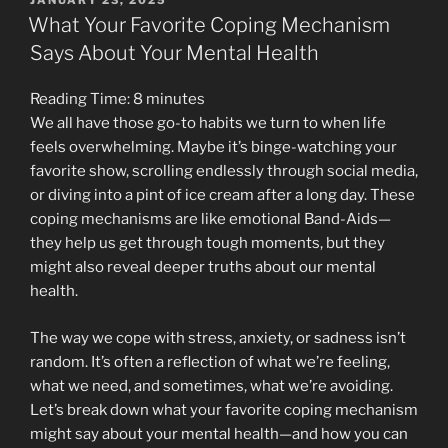
ON
We
What Your Favorite Coping Mechanism
All
Says About Your Mental Health
Tell:
Why
Reading Time:
8
minutes
‘I’m
We all have those go-to habits we turn to when life
Fine’
feels overwhelming. Maybe it’s binge-watching your
Is
favorite show, scrolling endlessly through social media,
Hurting
or diving into a pint of ice cream after a long day. These
You
coping mechanisms are like emotional Band-Aids—
More
they help us get through tough moments, but they
Than
might also reveal deeper truths about our mental
You
health.
Think”
The way we cope with stress, anxiety, or sadness isn’t
random. It’s often a reflection of what we’re feeling,
what we need, and sometimes, what we’re avoiding.
Let’s break down what your favorite coping mechanism
might say about your mental health—and how you can