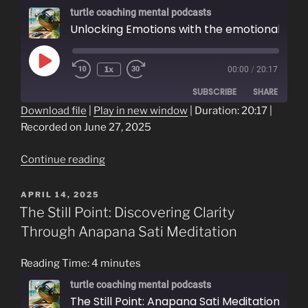
turtle coaching mental podcasts
Unlocking Emotions with the emotional word field
Play
1x
00:00
/
20:17
Episode
SUBSCRIBE
SHARE
Download file
|
Play in new window
|
Duration: 20:17
|
Recorded on June 27, 2025
SHARE
RSS FEED
LINK
“Unlocking
Continue reading
Emotions
EMBED
with
POSTED
APRIL 14, 2025
ON
the
The Still Point: Discovering Clarity
emotional
Through Anapana Sati Meditation
word
field”
Reading Time:
4
minutes
turtle coaching mental podcasts
The Still Point: Anapana Sati Meditation as a Path to Clarity