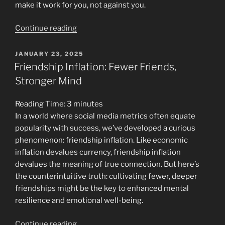
make it work for you, not against you.
“What
Continue reading
Your
Favorite
POSTED
JANUARY 23, 2025
ON
Coping
Friendship Inflation: Fewer Friends,
Mechanism
Stronger Mind
Says
About
Reading Time:
3
minutes
Your
In a world where social media metrics often equate
Mental
popularity with success, we’ve developed a curious
Health”
phenomenon: friendship inflation. Like economic
inflation devalues currency, friendship inflation
devalues the meaning of true connection. But here’s
the counterintuitive truth: cultivating fewer, deeper
friendships might be the key to enhanced mental
resilience and emotional well-being.
“Friendship
Continue reading