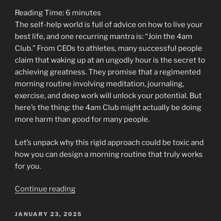
and
Reading Time:
6
minutes
the
The self-help world is full of advice on how to live your
Whispering
best life, and one recurring mantra is: “Join the 4am
Tree”
Club.” From CEOs to athletes, many successful people
claim that waking up at an ungodly hour is the secret to
achieving greatness. They promise that a regimented
morning routine involving meditation, journaling,
exercise, and deep work will unlock your potential. But
here’s the thing: the 4am Club might actually be doing
more harm than good for many people.
Let’s unpack why this rigid approach could be toxic and
how you can design a morning routine that truly works
for you.
“The
Continue reading
4am
Club
POSTED
JANUARY 23, 2025