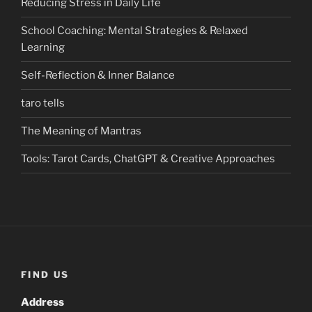
Reducing Stress in Daily Life
School Coaching: Mental Strategies & Relaxed
Learning
Self-Reflection & Inner Balance
taro tells
The Meaning of Mantras
Tools: Tarot Cards, ChatGPT & Creative Approaches
FIND US
Address