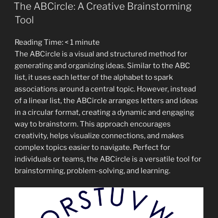
ON
Hidden
The ABCircle: A Creative Brainstorming
Epidemic
Tool
Among
High
Reading Time:
< 1
minute
Achievers”
The ABCircle is a visual and structured method for
generating and organizing ideas. Similar to the ABC
list, it uses each letter of the alphabet to spark
associations around a central topic. However, instead
of a linear list, the ABCircle arranges letters and ideas
in a circular format, creating a dynamic and engaging
way to brainstorm. This approach encourages
creativity, helps visualize connections, and makes
complex topics easier to navigate. Perfect for
individuals or teams, the ABCircle is a versatile tool for
brainstorming, problem-solving, and learning.