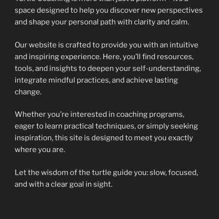
space designed to help you discover new perspectives
and shape your personal path with clarity and calm.
Our website is crafted to provide you with an intuitive
and inspiring experience. Here, you’ll find resources,
tools, and insights to deepen your self-understanding,
integrate mindful practices, and achieve lasting
change.
Whether you’re interested in coaching programs,
eager to learn practical techniques, or simply seeking
inspiration, this site is designed to meet you exactly
where you are.
Let the wisdom of the turtle guide you: slow, focused,
and with a clear goal in sight.