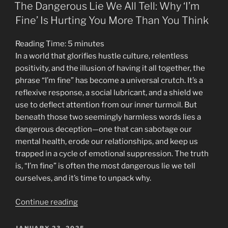
ON
is
The Dangerous Lie We All Tell: Why ‘I’m
Wrong:
Fine’ Is Hurting You More Than You Think
Why
Your
Reading Time:
5
minutes
Perfect
In a world that glorifies hustle culture, relentless
Morning
positivity, and the illusion of having it all together, the
Routine
phrase “I’m fine” has become a universal crutch. It’s a
Might
reflexive response, a social lubricant, and a shield we
Be
use to deflect attention from our inner turmoil. But
Toxic”
beneath those two seemingly harmless words lies a
dangerous deception—one that can sabotage our
mental health, erode our relationships, and keep us
trapped in a cycle of emotional suppression. The truth
is, “I’m fine” is often the most dangerous lie we tell
ourselves, and it’s time to unpack why.
“The
Continue reading
Dangerous
Lie
POSTED
JANUARY 23, 2025