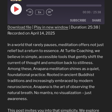
Play
1x
00:00
/
25:38
Episode
SUBSCRIBE
SHARE
Download file
|
Play in new window
|
Duration: 25:38
|
Recorded on April 14, 2025
SHARE
RSS FEED
LINK
In a world that rarely pauses, meditation offers not just
relief but a return to essence. At Turtle Coaching, we
EMBED
believe in simple, accessible tools that gently shift the
current of thought and emotion back to stillness.
Among these, Anapana meditation shines as a quiet,
foundational practice. Rooted in ancient Buddhist
traditions and increasingly embraced by modern
neuroscience, Anapana is the art of observing the
natural breath. No mantra, no visualization – just
awareness.
This post invites you into that simplicity. We explore