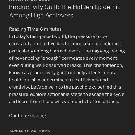
ON
Sleep:
Productivity Guilt: The Hidden Epidemic
Enhancing
Among High Achievers
Productivity
Through
Reading Time:
6
minutes
Rest”
In today’s fast-paced world, the pressure to be
constantly productive has become a silent epidemic,
particularly among high achievers. The nagging feeling
of never doing “enough” permeates every moment,
even during well-deserved breaks. This phenomenon,
known as productivity guilt, not only affects mental
health but also undermines true efficiency and
creativity. Let’s delve into the psychology behind this
pressure, explore actionable steps to escape the cycle,
and learn from those who’ve found a better balance.
“Productivity
Continue reading
Guilt:
The
POSTED
JANUARY 24, 2025