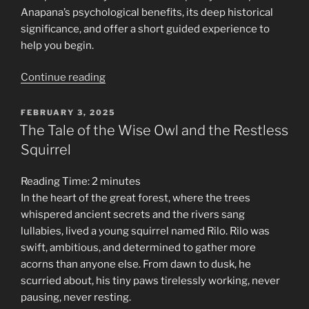
Anapana’s psychological benefits, its deep historical
significance, and offer a short guided experience to
help you begin.
“The
Continue reading
Still
Point:
POSTED
FEBRUARY 3, 2025
ON
Discovering
The Tale of the Wise Owl and the Restless
Clarity
Squirrel
Through
Anapana
Reading Time:
2
minutes
Sati
In the heart of the great forest, where the trees
Meditation”
whispered ancient secrets and the rivers sang
lullabies, lived a young squirrel named Rilo. Rilo was
swift, ambitious, and determined to gather more
acorns than anyone else. From dawn to dusk, he
scurried about, his tiny paws tirelessly working, never
pausing, never resting.