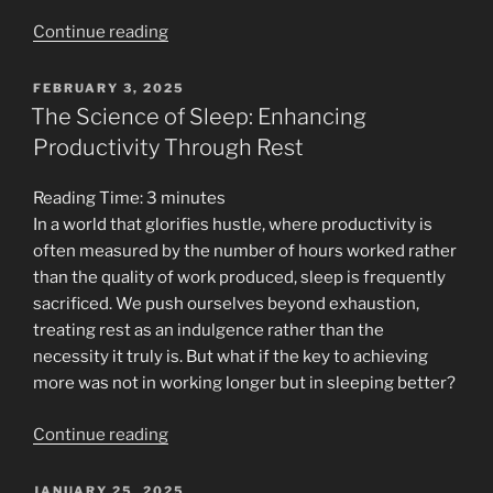
“The
Continue reading
Tale
of
POSTED
FEBRUARY 3, 2025
ON
the
The Science of Sleep: Enhancing
Wise
Productivity Through Rest
Owl
and
Reading Time:
3
minutes
the
In a world that glorifies hustle, where productivity is
Restless
often measured by the number of hours worked rather
Squirrel”
than the quality of work produced, sleep is frequently
sacrificed. We push ourselves beyond exhaustion,
treating rest as an indulgence rather than the
necessity it truly is. But what if the key to achieving
more was not in working longer but in sleeping better?
“The
Continue reading
Science
of
POSTED
JANUARY 25, 2025