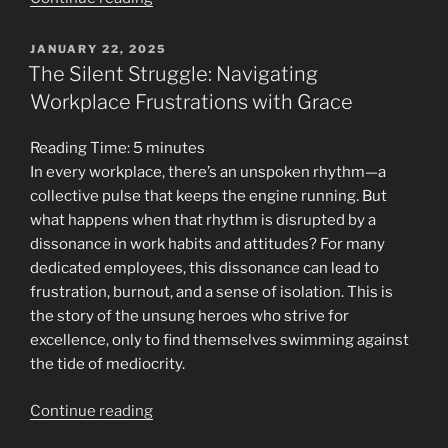
Inflation:
Fewer
POSTED
JANUARY 22, 2025
ON
Friends,
The Silent Struggle: Navigating
Stronger
Workplace Frustrations with Grace
Mind”
Reading Time:
5
minutes
In every workplace, there’s an unspoken rhythm—a
collective pulse that keeps the engine running. But
what happens when that rhythm is disrupted by a
dissonance in work habits and attitudes? For many
dedicated employees, this dissonance can lead to
frustration, burnout, and a sense of isolation. This is
the story of the unsung heroes who strive for
excellence, only to find themselves swimming against
the tide of mediocrity.
“The
Continue reading
Silent