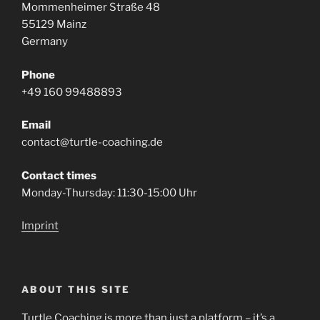
Mommenheimer Straße 48
55129 Mainz
Germany
Phone
+49 160 99488893
Email
contact@turtle-coaching.de
Contact times
Monday-Thursday: 11:30-15:00 Uhr
Imprint
ABOUT THIS SITE
Turtle Coaching is more than just a platform – it’s a