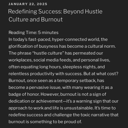
Struggle:
POSTED
JANUARY 22, 2025
ON
Navigating
Redefining Success: Beyond Hustle
Workplace
Culture and Burnout
Frustrations
with
Reading Time:
5
minutes
Grace”
In today’s fast-paced, hyper-connected world, the
glorification of busyness has become a cultural norm.
The phrase “hustle culture” has permeated our
workplaces, social media feeds, and personal lives,
often equating long hours, sleepless nights, and
relentless productivity with success. But at what cost?
Burnout, once seen as a temporary setback, has
become a pervasive issue, with many wearing it as a
badge of honor. However, burnout is not a sign of
dedication or achievement—it’s a warning sign that our
approach to work and life is unsustainable. It’s time to
redefine success and challenge the toxic narrative that
burnout is something to be proud of.