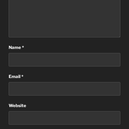
Name
*
Email
*
Website