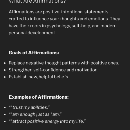
What Are Affirmations?
EMBED
Affirmations are positive, intentional statements
crafted to influence your thoughts and emotions. They
have their roots in psychology, self-help, and modern
personal development.
Goals of Affirmations:
Replace negative thought patterns with positive ones.
Strengthen self-confidence and motivation.
Establish new, helpful beliefs.
Examples of Affirmations:
“I trust my abilities.”
“I am enough just as I am.”
“I attract positive energy into my life.”