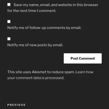
Save my name, email, and website in this browser
for the next time I comment.
Notify me of follow-up comments by email.
Notify me of new posts by email.
This site uses Akismet to reduce spam.
Learn how
your comment data is processed.
Post
Previous
PREVIOUS
navigation