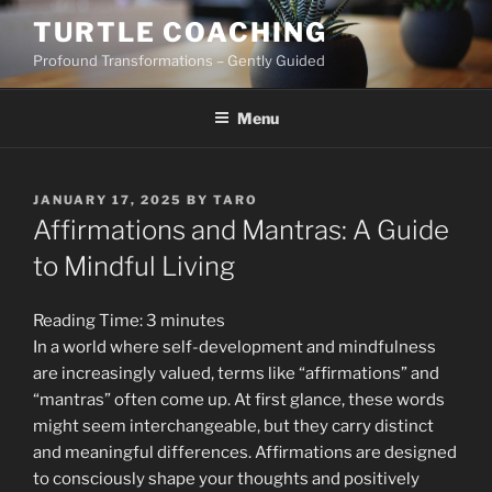
Skip
TURTLE COACHING
to
Profound Transformations – Gently Guided
content
Menu
POSTED
JANUARY 17, 2025
BY
TARO
ON
Affirmations and Mantras: A Guide
to Mindful Living
Reading Time:
3
minutes
In a world where self-development and mindfulness
are increasingly valued, terms like “affirmations” and
“mantras” often come up. At first glance, these words
might seem interchangeable, but they carry distinct
and meaningful differences. Affirmations are designed
to consciously shape your thoughts and positively