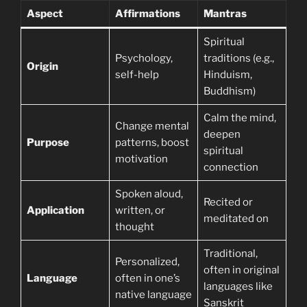
Aspect
Affirmations
Mantras
Spiritual
Psychology,
traditions (e.g.,
Origin
self-help
Hinduism,
Buddhism)
Calm the mind,
Change mental
deepen
Purpose
patterns, boost
spiritual
motivation
connection
Spoken aloud,
Recited or
Application
written, or
meditated on
thought
Traditional,
Personalized,
often in original
Language
often in one’s
languages like
native language
Sanskrit