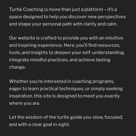
Turtle Coaching is more than just a platform – it’s a
space designed to help you discover new perspectives
and shape your personal path with clarity and calm.
Our website is crafted to provide you with an intuitive
and inspiring experience. Here, you’ll find resources,
tools, and insights to deepen your self-understanding,
integrate mindful practices, and achieve lasting
change.
Whether you’re interested in coaching programs,
eager to learn practical techniques, or simply seeking
inspiration, this site is designed to meet you exactly
where you are.
Let the wisdom of the turtle guide you: slow, focused,
and with a clear goal in sight.