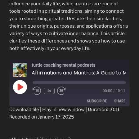
influence your daily life, while mantras are ancient
tools rooted in spiritual traditions, aiming to connect
you to something greater. Despite their similarities,
their unique origins, purposes, and applications offer a
variety of ways to cultivate inner balance. This article
clarifies these differences and shows you how to use
both effectively in your everyday life.
turtle coaching mental podcasts
Affirmations and Mantras: A Guide to Mindful Living
Play
1x
00:00
/
10:11
Episode
SUBSCRIBE
SHARE
Download file
|
Play in new window
|
Duration: 10:11
|
Recorded on January 17, 2025
SHARE
RSS FEED
LINK