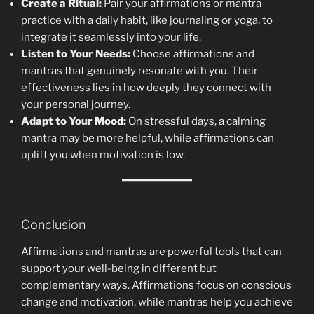
Create a Ritual:
Pair your affirmations or mantra
practice with a daily habit, like journaling or yoga, to
integrate it seamlessly into your life.
Listen to Your Needs:
Choose affirmations and
mantras that genuinely resonate with you. Their
effectiveness lies in how deeply they connect with
your personal journey.
Adapt to Your Mood:
On stressful days, a calming
mantra may be more helpful, while affirmations can
uplift you when motivation is low.
Conclusion
Affirmations and mantras are powerful tools that can
support your well-being in different but
complementary ways. Affirmations focus on conscious
change and motivation, while mantras help you achieve