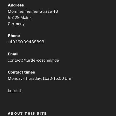
Address
Mommenheimer Straße 48
55129 Mainz
Germany
Phone
+49 160 99488893
Email
contact@turtle-coaching.de
Contact times
Monday-Thursday: 11:30-15:00 Uhr
Imprint
ABOUT THIS SITE