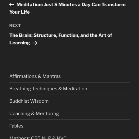
Post
Meditation: Just 5 Minutes a Day Can Transform
Your Life
Next
NEXT
Post
The Brain: Structure, Function, and the Art of
Learning
Affirmations & Mantras
Breathing Techniques & Meditation
Buddhist Wisdom
Coaching & Mentoring
Fables
Methods: CBT, NLP & NVC