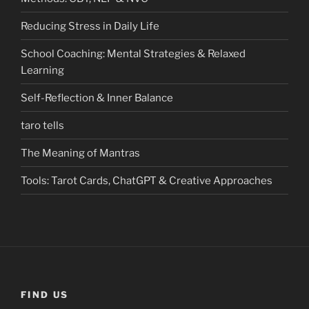
Reducing Stress in Daily Life
School Coaching: Mental Strategies & Relaxed
Learning
Self-Reflection & Inner Balance
taro tells
The Meaning of Mantras
Tools: Tarot Cards, ChatGPT & Creative Approaches
FIND US