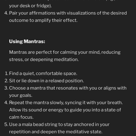
your desk or fridge).
Pair your affirmations with visualizations of the desired
outcome to amplify their effect.
Using Mantras:
Mantras are perfect for calming your mind, reducing
stress, or deepening meditation.
Find a quiet, comfortable space.
Sit or lie down in a relaxed position.
Choose a mantra that resonates with you or aligns with
your goals.
Repeat the mantra slowly, syncing it with your breath.
Allow its sound or energy to guide you into a state of
calm focus.
Use a mala bead string to stay anchored in your
repetition and deepen the meditative state.