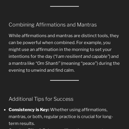
Combining Affirmations and Mantras
While affirmations and mantras are distinct tools, they
can be powerful when combined. For example, you
might use an affirmation in the morning to set your
intentions for the day (
“I am resilient and capable”
) and
a mantra like
“Om Shanti”
(meaning “peace”) during the
evening to unwind and find calm.
Additional Tips for Success
Consistency is Key:
Whether using affirmations,
mantras, or both, regular practice is crucial for long-
term results.