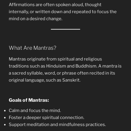
Affirmations are often spoken aloud, thought
internally, or written down and repeated to focus the
mind on a desired change.
What Are Mantras?
Mantras originate from spiritual and religious
traditions such as Hinduism and Buddhism. A mantra is
a sacred syllable, word, or phrase often recited in its
original language, such as Sanskrit.
Goals of Mantras:
Calm and focus the mind.
Foster a deeper spiritual connection.
Support meditation and mindfulness practices.