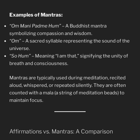
Examples of Mantras:
“Om Mani Padme Hum”
– A Buddhist mantra
symbolizing compassion and wisdom.
“Om”
– A sacred syllable representing the sound of the
universe.
“So Hum”
– Meaning “I am that,” signifying the unity of
breath and consciousness.
Mantras are typically used during meditation, recited
aloud, whispered, or repeated silently. They are often
counted with a mala (a string of meditation beads) to
maintain focus.
Affirmations vs. Mantras: A Comparison