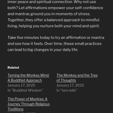
inner peace and spiritual connection. Why not use
both? Let affirmations empower your self-confidence
and mantras ground you in moments of stress.
Together, they offer a balanced approach to mindful
living, helping you nurture both your mind and spirit.
Take five minutes today to try an affirmation or mantra
and see how it feels. Over time, these small practices
can lead to big changes in your daily life.
Related
Taming the Monkey Mind:
The Monkey and the Tree
A Buddhist Approach
of Thoughts
January 17, 2025
January 17, 2025
In "Buddhist Wisdom"
In "taro tells"
The Power of Mantras: A
Journey Through Religious
Traditions