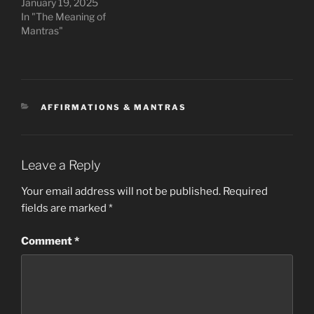
January 19, 2025
In "The Meaning of
Mantras"
CATEGORIES
AFFIRMATIONS & MANTRAS
Leave a Reply
Your email address will not be published.
Required
fields are marked
*
Comment
*