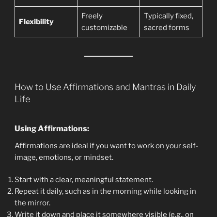
Freely
Typically fixed,
Flexibility
customizable
sacred forms
How to Use Affirmations and Mantras in Daily
Life
Using Affirmations:
Affirmations are ideal if you want to work on your self-
image, emotions, or mindset.
Start with a clear, meaningful statement.
Repeat it daily, such as in the morning while looking in
the mirror.
Write it down and place it somewhere visible (e.g., on